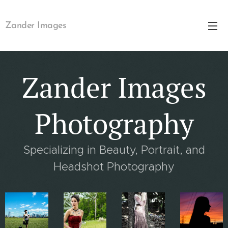
Zander Images
Zander Images
Photography
Specializing in Beauty, Portrait, and
Headshot Photography