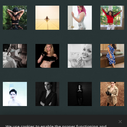
We use cookies to enable the proper functioning and